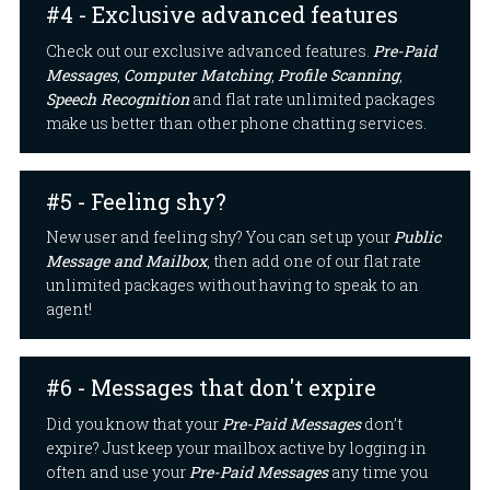
#4 - Exclusive advanced features
Check out our exclusive advanced features.
Pre-Paid
Messages
,
Computer Matching
,
Profile Scanning
,
Speech Recognition
and flat rate unlimited packages
make us better than other phone chatting services.
#5 - Feeling shy?
New user and feeling shy? You can set up your
Public
Message and Mailbox
, then add one of our flat rate
unlimited packages without having to speak to an
agent!
#6 - Messages that don't expire
Did you know that your
Pre-Paid Messages
don’t
expire? Just keep your mailbox active by logging in
often and use your
Pre-Paid Messages
any time you