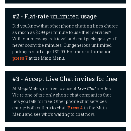
#2 - Flat-rate unlimited usage
Did you know that other phone chatting lines charge
as much as $2.99 per minute to use their services?
With our message retrieval and chat packages, you’ll
never count the minutes. Our generous unlimited
packages start at just $11.99. For more information,
press 7
at the Main Menu.
#3 - Accept Live Chat invites for free
At MegaMates, it’s free to accept
Live Chat
invites.
We’re one of the only phone chat companies that
lets you talk for free. Other phone chat services
charge both callers to chat.
Press 4
in the Main
Menu and see who’s waiting to chat now.