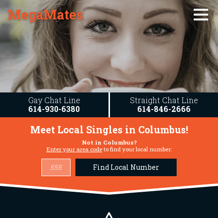
MegaMates
Gay Chat Line
Straight Chat Line
614-930-6380
614-846-2666
Meet Local Singles in
Columbus
!
Not in
Columbus
?
Enter your area code
to find your local number:
Find Local Number