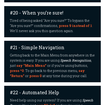
#20 - When you’re sure!
Tired of being asked “Are you sure?” To bypass the
“Are you sure?” confirmations,
press 9 instead of 1
.
We’ll never ask you this question again.
#21 - Simple Navigation
Getting back to the Main Menu from anywhere in the
system is easy. If you are using
Speech Recognition
,
just
say “Main Menu”
or if you’re using buttons,
press *0
. To go back to the previous menu,
say
“Return”
or
press 0
at any time during your call.
#22 - Automated Help
Need help using our system? If you are using
Speech