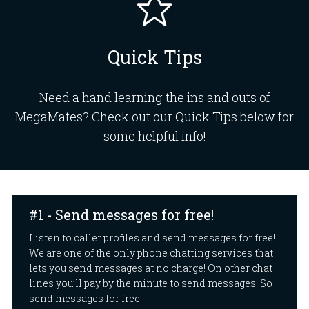
Quick Tips
Need a hand learning the ins and outs of
MegaMates? Check out our Quick Tips below for
some helpful info!
#1 - Send messages for free!
Listen to caller profiles and send messages for free!
We are one of the only phone chatting services that
lets you send messages at no charge! On other chat
lines you’ll pay by the minute to send messages. So
send messages for free!