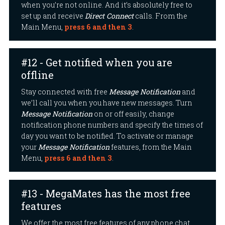
when you’re not online. And it’s absolutely free to
set up and receive
Direct Connect
calls. From the
Main Menu,
press 6 and then 3
.
#12 - Get notified when you are
offline
Stay connected with free
Message Notification
and
we’ll call you when you have new messages. Turn
Message Notification
on or off easily, change
notification phone numbers and specify the times of
day you want to be notified. To activate or manage
your
Message Notification
features, from the Main
Menu,
press 6 and then 3
.
#13 - MegaMates has the most free
features
We offer the most free features of any phone chat