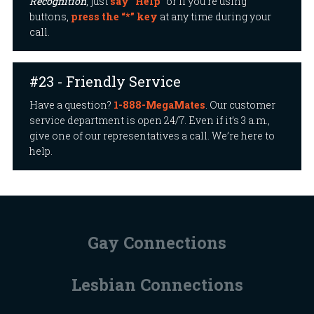
Recognition
, just
say “Help”
or if you’re using
buttons,
press the “*” key
at any time during your
call.
#23 - Friendly Service
Have a question?
1-888-MegaMates
. Our customer
service department is open 24/7. Even if it’s 3 a.m.,
give one of our representatives a call. We’re here to
help.
Gay Connections
Lesbian Connections