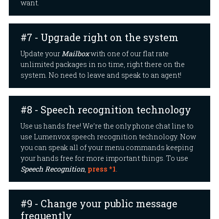
want.
#7 - Upgrade right on the system
Update your
Mailbox
with one of our flat rate
unlimited packages in no time, right there on the
system. No need to leave and speak to an agent!
#8 - Speech recognition technology
Use us hands free! We’re the only phone chat line to
use Lumenvox speech recognition technology. Now
you can speak all of your menu commands keeping
your hands free for more important things. To use
Speech Recognition
,
press *1
.
#9 - Change your public message
frequently