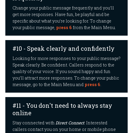
Change your public message frequently and you’ll
get more responses. Have fun, be playful and be
specific about what you’re looking for. To change
your public message,
press 6
from the Main Menu.
#10 - Speak clearly and confidently
Looking for more responses to your public message?
Speak clearly. Be confident. Callers respond to the
quality of your voice. If you sound happy and fun
you’ll attract more responses. To change your public
message, go to the Main Menu and
press 6
.
#11 - You don't need to always stay
online
Stay connected with
Direct Connect
. Interested
callers contact you on your home or mobile phone