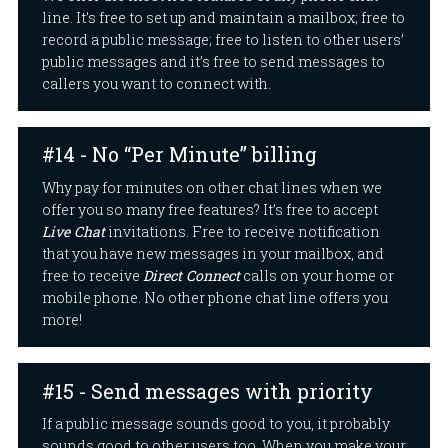
line. It’s free to set up and maintain a mailbox; free to
record a public message; free to listen to other users’
public messages and it’s free to send messages to
callers you want to connect with.
#14 - No “Per Minute” billing
Why pay for minutes on other chat lines when we
offer you so many free features? It’s free to accept
Live Chat
invitations. Free to receive notification
that you have new messages in your mailbox, and
free to receive
Direct Connect
calls on your home or
mobile phone. No other phone chat line offers you
more!
#15 - Send messages with priority
If a public message sounds good to you, it probably
sounds good to other users too. When you make your