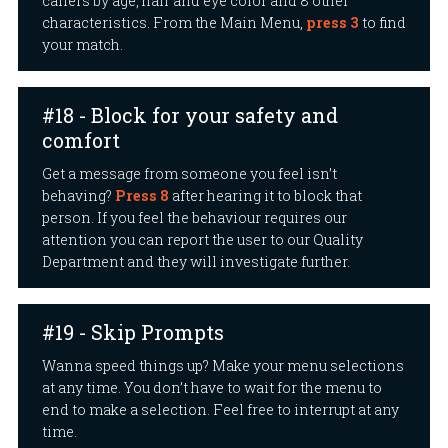
callers by age, hair and eye color and 8 other
characteristics. From the Main Menu,
press 3
to find
your match.
#18 - Block for your safety and
comfort
Get a message from someone you feel isn’t
behaving?
Press 8
after hearing it to block that
person. If you feel the behaviour requires our
attention you can report the user to our Quality
Department and they will investigate further.
#19 - Skip Prompts
Wanna speed things up? Make your menu selections
at any time. You don’t have to wait for the menu to
end to make a selection. Feel free to interrupt at any
time.