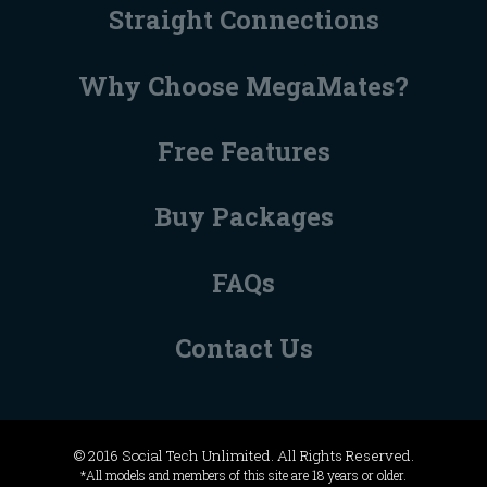
Straight Connections
Why Choose MegaMates?
Free Features
Buy Packages
FAQs
Contact Us
© 2016 Social Tech Unlimited. All Rights Reserved.
*All models and members of this site are 18 years or older.