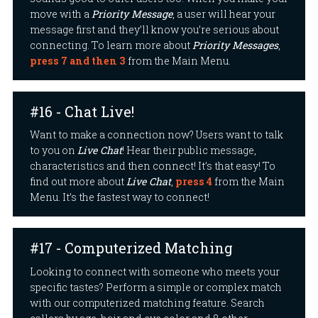
move with a
Priority Message
, a user will hear your
message first and they’ll know you’re serious about
connecting. To learn more about
Priority Messages
,
press 7 and then 3
from the Main Menu.
#16 - Chat Live!
Want to make a connection now? Users want to talk
to you on
Live Chat
! Hear their public message,
characteristics and then connect! It’s that easy! To
find out more about
Live Chat
,
press 4
from the Main
Menu. It’s the fastest way to connect!
#17 - Computerized Matching
Looking to connect with someone who meets your
specific tastes? Perform a simple or complex match
with our computerized matching feature. Search